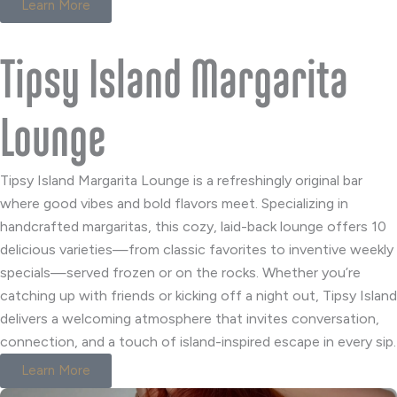
Learn More
Tipsy Island Margarita
Lounge
Tipsy Island Margarita Lounge is a refreshingly original bar
where good vibes and bold flavors meet. Specializing in
handcrafted margaritas, this cozy, laid-back lounge offers 10
delicious varieties—from classic favorites to inventive weekly
specials—served frozen or on the rocks. Whether you’re
catching up with friends or kicking off a night out, Tipsy Island
delivers a welcoming atmosphere that invites conversation,
connection, and a touch of island-inspired escape in every sip.
Learn More