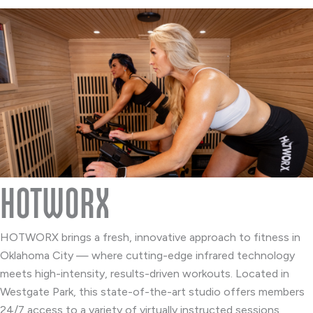
HOTWORX
HOTWORX brings a fresh, innovative approach to fitness in
Oklahoma City — where cutting-edge infrared technology
meets high-intensity, results-driven workouts. Located in
Westgate Park, this state-of-the-art studio offers members
24/7 access to a variety of virtually instructed sessions,