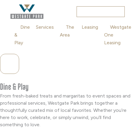
Skip
to
RESIDENTIAL
content
Dine
Services
The
Leasing
Westgate
&
Area
One
Play
Leasing
Hamburger Toggle Menu
Dine & Play
From fresh-baked treats and margaritas to event spaces and
professional services, Westgate Park brings together a
thoughtfully curated mix of local favorites. Whether you’re
here to work, celebrate, or simply unwind, you’ll find
something to love.