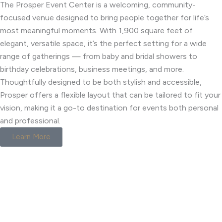
The Prosper Event Center is a welcoming, community-
focused venue designed to bring people together for life’s
most meaningful moments. With 1,900 square feet of
elegant, versatile space, it’s the perfect setting for a wide
range of gatherings — from baby and bridal showers to
birthday celebrations, business meetings, and more.
Thoughtfully designed to be both stylish and accessible,
Prosper offers a flexible layout that can be tailored to fit your
vision, making it a go-to destination for events both personal
and professional.
Learn More