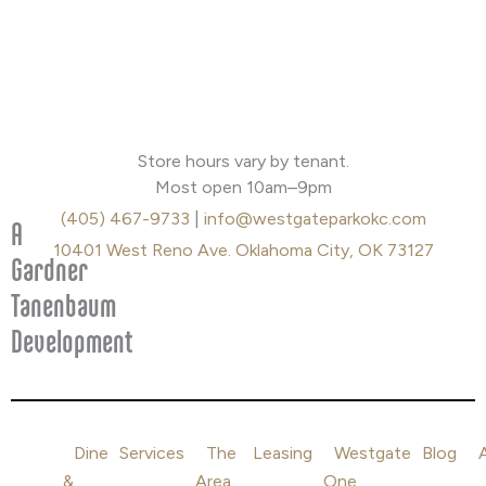
F
I
a
n
Store hours vary by tenant.
c
s
Most open 10am–9pm
e
t
(405) 467-9733
|
info@westgateparkokc.com
b
a
A
o
g
10401 West Reno Ave. Oklahoma City, OK 73127
Gardner
o
r
Tanenbaum
k
a
m
Development
Dine
Services
The
Leasing
Westgate
Blog
&
Area
One