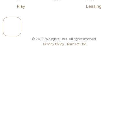
Play
Leasing
Hamburger Toggle Menu
© 2026 Westgate Park. All rights reserved.
Privacy Policy
|
Terms of Use