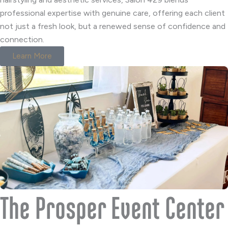
professional expertise with genuine care, offering each client
not just a fresh look, but a renewed sense of confidence and
connection.
Learn More
The Prosper Event Center