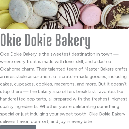
Okie Dokie Bakery
Okie Dokie Bakery is the sweetest destination in town —
where every treat is made with love, skill, and a dash of
Oklahoma charm. Their talented team of Master Bakers crafts
an irresistible assortment of scratch-made goodies, including
cakes, cupcakes, cookies, macarons, and more. But it doesn’t
stop there — the bakery also offers breakfast favorites like
handcrafted pop tarts, all prepared with the freshest, highest
quality ingredients. Whether you’re celebrating something
special or just indulging your sweet tooth, Okie Dokie Bakery
delivers flavor, comfort, and joy in every bite.