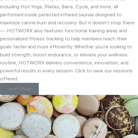
including Hot Yoga, Pilates, Barre, Cycle, and more, all
performed inside patented infrared saunas designed to
maximize calorie burn and recovery. But it doesn’t stop there
— HOTWORX also features functional training areas and
personalized fitness tracking to help members reach their
goals faster and more efficiently. Whether you’re looking to
build strength, boost endurance, or elevate your wellness
routine, HOTWORX delivers convenience, innovation, and
powerful results in every session. Click to view our sessions
offered.
Learn More